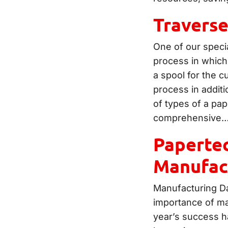
Travers
One of our specia
process in which
a spool for the 
process in additi
of types of a pap
comprehensive
Papertec
Manufac
Manufacturing Da
importance of ma
year’s success h