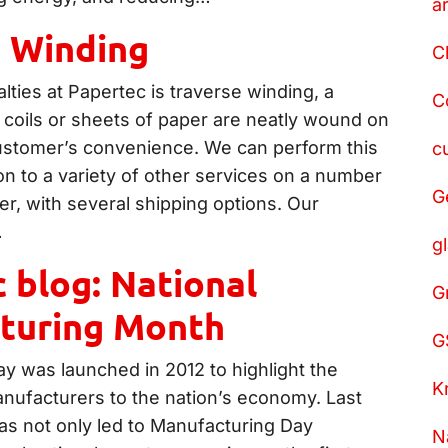
a
e Winding
C
lties at Papertec is traverse winding, a
C
 coils or sheets of paper are neatly wound on
customer’s convenience. We can perform this
c
on to a variety of other services on a number
G
er, with several shipping options. Our
…
g
 blog: National
G
turing Month
G
y was launched in 2012 to highlight the
K
nufacturers to the nation’s economy. Last
as not only led to Manufacturing Day
N