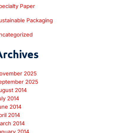
pecialty Paper
ustainable Packaging
ncategorized
Archives
ovember 2025
eptember 2025
ugust 2014
uly 2014
une 2014
pril 2014
arch 2014
anuary 2014