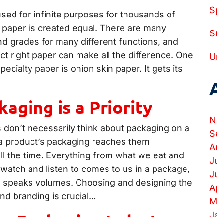
S
used for infinite purposes for thousands of
l paper is created equal. There are many
S
nd grades for many different functions, and
ct right paper can make all the difference. One
U
pecialty paper is onion skin paper. It gets its
aging is a Priority
N
don’t necessarily think about packaging on a
S
 a product’s packaging reaches them
A
ll the time. Everything from what we eat and
J
watch and listen to comes to us in a package,
J
e speaks volumes. Choosing and designing the
A
and branding is crucial…
M
J