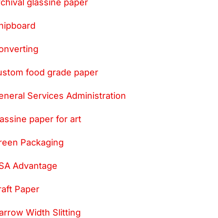
rchival glassine paper
hipboard
onverting
ustom food grade paper
eneral Services Administration
lassine paper for art
reen Packaging
SA Advantage
raft Paper
arrow Width Slitting