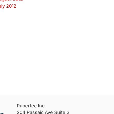
uly 2012
Papertec Inc.
204 Passaic Ave Suite 3