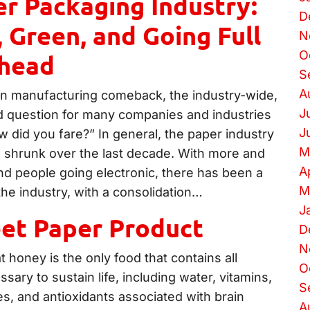
r Packaging Industry:
D
 Green, and Going Full
N
O
head
S
A
n manufacturing comeback, the industry-wide,
J
 question for many companies and industries
J
 did you fare?” In general, the paper industry
M
shrunk over the last decade. With more and
A
d people going electronic, there has been a
M
 the industry, with a consolidation…
J
et Paper Product
D
N
 honey is the only food that contains all
O
ary to sustain life, including water, vitamins,
S
s, and antioxidants associated with brain
A