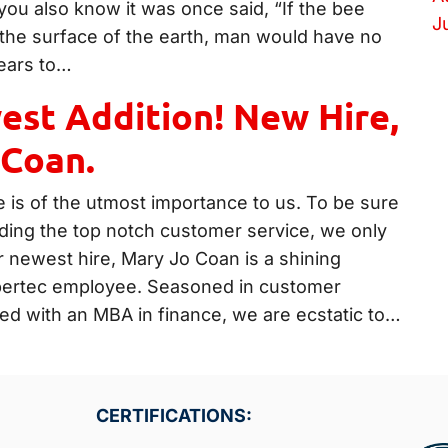
you also know it was once said, “If the bee
J
the surface of the earth, man would have no
ears to…
st Addition! New Hire,
 Coan.
 is of the utmost importance to us. To be sure
iding the top notch customer service, we only
r newest hire, Mary Jo Coan is a shining
pertec employee. Seasoned in customer
ed with an MBA in finance, we are ecstatic to…
CERTIFICATIONS: