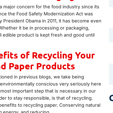
 major concern for the food industry since its
ince the Food Safety Modernization Act was
by President Obama in 2011, it has become even
Whether it be in processing or packaging,
ll edible product is kept fresh and good until
fits of Recycling Your
nd Paper Products
oned in previous blogs, we take being
 environmentally conscious very seriously here
most important step that is necessary in our
der to stay responsible, is that of recycling.
enefits to recycling paper. Conserving natural
g energy, and reducing…