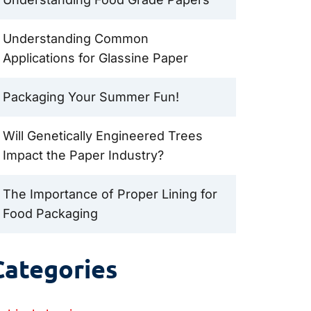
Understanding Common
Applications for Glassine Paper
Packaging Your Summer Fun!
Will Genetically Engineered Trees
Impact the Paper Industry?
The Importance of Proper Lining for
Food Packaging
Categories