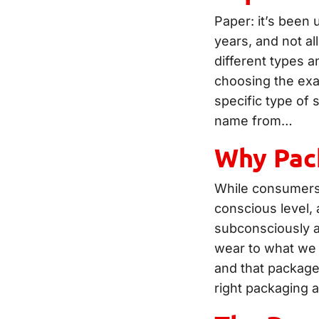
Paper: it’s been 
years, and not al
different types a
choosing the exa
specific type of s
name from…
Why Pack
While consumers 
conscious level,
subconsciously a
wear to what we 
and that packag
right packaging 