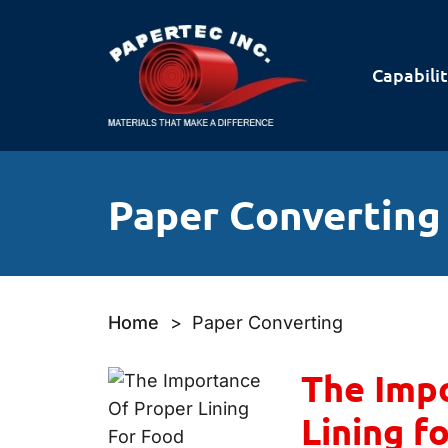
Capabilit
Paper Converting
Home
>
Paper Converting
The Impo
Lining f