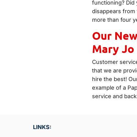
functioning? Did 
disappears from 
more than four y
Our Newe
Mary Jo
Customer service
that we are prov
hire the best! Ou
example of a Pa
service and back
LINKS: