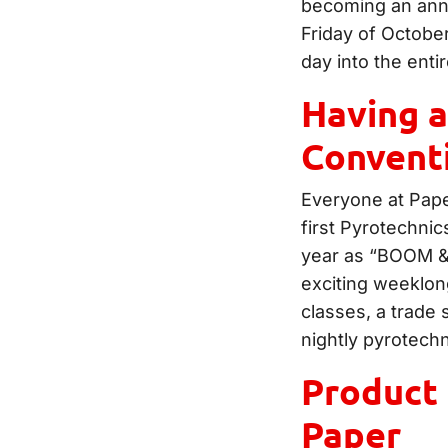
becoming an annua
Friday of Octobe
day into the ent
Having a
Convent
Everyone at Paper
first Pyrotechnic
year as “BOOM & 
exciting weeklon
classes, a trade 
nightly pyrotech
Product 
Paper