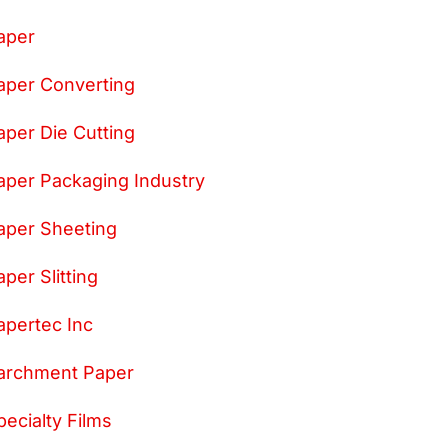
aper
aper Converting
aper Die Cutting
aper Packaging Industry
aper Sheeting
aper Slitting
apertec Inc
archment Paper
pecialty Films