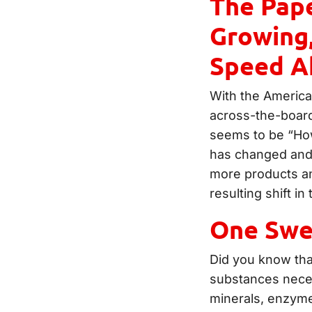
The Pape
Growing,
Speed A
With the America
across-the-board
seems to be “How
has changed and 
more products an
resulting shift in
One Swe
Did you know that
substances necess
minerals, enzyme