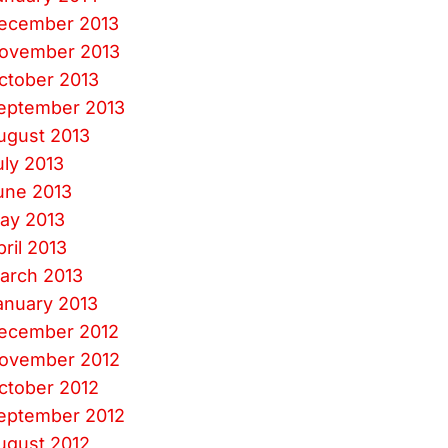
ecember 2013
ovember 2013
ctober 2013
eptember 2013
ugust 2013
uly 2013
une 2013
ay 2013
pril 2013
arch 2013
anuary 2013
ecember 2012
ovember 2012
ctober 2012
eptember 2012
ugust 2012