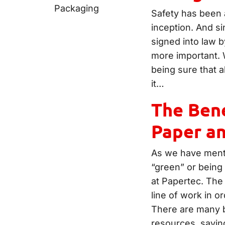
Safety has been a
inception. And s
signed into law 
more important. 
being sure that a
it…
The Bene
Paper a
As we have menti
“green” or being
at Papertec. The 
line of work in or
There are many b
resources, savin