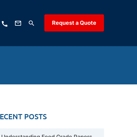
mail_outline
Request a Quote
search
call
ECENT POSTS
Understanding Food Grade Papers