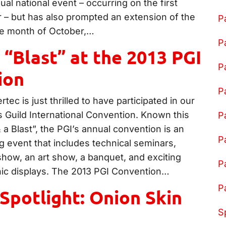
l national event – occurring on the first
r – but has also prompted an extension of the
P
ire month of October,…
P
 “Blast” at the 2013 PGI
P
ion
P
tec is just thrilled to have participated in our
s Guild International Convention. Known this
P
a Blast”, the PGI’s annual convention is an
P
g event that includes technical seminars,
show, an art show, a banquet, and exciting
P
nic displays. The 2013 PGI Convention…
P
Spotlight: Onion Skin
S