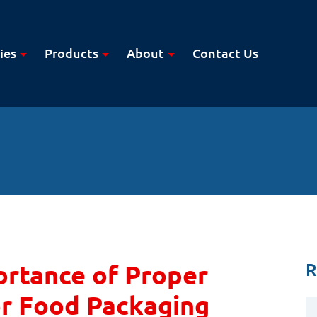
ies
Products
About
Contact Us
R
rtance of Proper
or Food Packaging