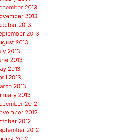
ecember 2013
ovember 2013
ctober 2013
eptember 2013
ugust 2013
uly 2013
une 2013
ay 2013
pril 2013
arch 2013
anuary 2013
ecember 2012
ovember 2012
ctober 2012
eptember 2012
ugust 2012