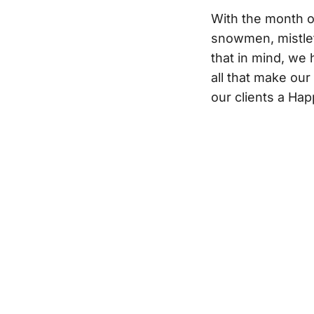
With the month 
snowmen, mistlet
that in mind, we 
all that make ou
our clients a Ha