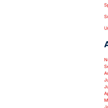
S
S
U
N
S
A
J
J
A
M
J