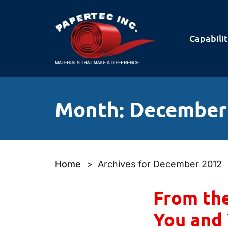
Capabilit
Month:
December
Home
>
Archives for December 2012
From the
You and 