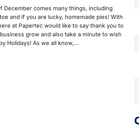
of December comes many things, including
oe and if you are lucky, homemade pies! With
here at Papertec would like to say thank you to
r business grow and also take a minute to wish
ppy Holidays! As we all know,…