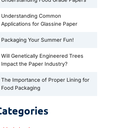
Understanding Common
Applications for Glassine Paper
Packaging Your Summer Fun!
Will Genetically Engineered Trees
Impact the Paper Industry?
The Importance of Proper Lining for
Food Packaging
Categories