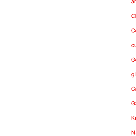
a
C
C
c
G
g
G
G
K
N