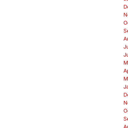
D
N
O
S
A
J
J
M
A
M
J
D
N
O
S
A