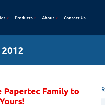
ies
Products
About
Contact Us
 2012
R
 Papertec Family to
Yours!