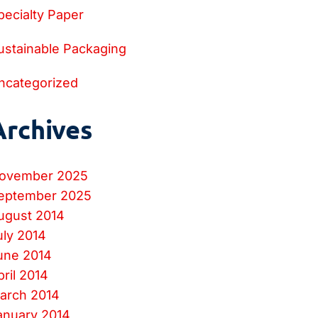
pecialty Paper
ustainable Packaging
ncategorized
Archives
ovember 2025
eptember 2025
ugust 2014
uly 2014
une 2014
pril 2014
arch 2014
anuary 2014