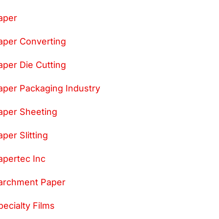
aper
aper Converting
aper Die Cutting
aper Packaging Industry
aper Sheeting
aper Slitting
apertec Inc
archment Paper
pecialty Films