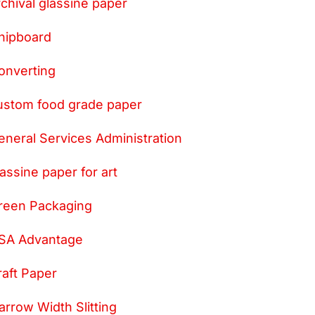
rchival glassine paper
hipboard
onverting
ustom food grade paper
eneral Services Administration
lassine paper for art
reen Packaging
SA Advantage
raft Paper
arrow Width Slitting