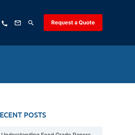
mail_outline
Request a Quote
search
call
ECENT POSTS
Understanding Food Grade Papers