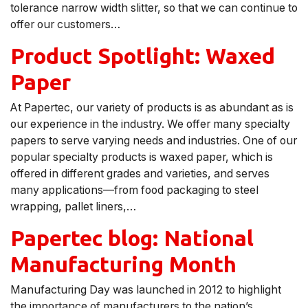
tolerance narrow width slitter, so that we can continue to
offer our customers…
Product Spotlight: Waxed
Paper
At Papertec, our variety of products is as abundant as is
our experience in the industry. We offer many specialty
papers to serve varying needs and industries. One of our
popular specialty products is waxed paper, which is
offered in different grades and varieties, and serves
many applications—from food packaging to steel
wrapping, pallet liners,…
Papertec blog: National
Manufacturing Month
Manufacturing Day was launched in 2012 to highlight
the importance of manufacturers to the nation’s