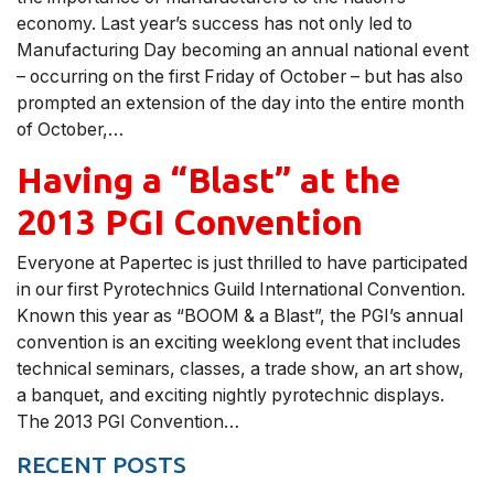
economy. Last year’s success has not only led to
Manufacturing Day becoming an annual national event
– occurring on the first Friday of October – but has also
prompted an extension of the day into the entire month
of October,…
Having a “Blast” at the
2013 PGI Convention
Everyone at Papertec is just thrilled to have participated
in our first Pyrotechnics Guild International Convention.
Known this year as “BOOM & a Blast”, the PGI’s annual
convention is an exciting weeklong event that includes
technical seminars, classes, a trade show, an art show,
a banquet, and exciting nightly pyrotechnic displays.
The 2013 PGI Convention…
RECENT POSTS