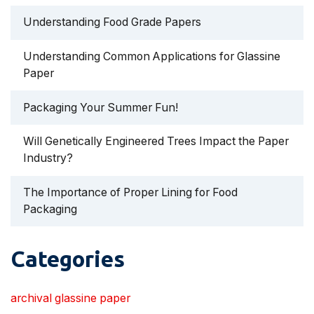
Understanding Food Grade Papers
Understanding Common Applications for Glassine
Paper
Packaging Your Summer Fun!
Will Genetically Engineered Trees Impact the Paper
Industry?
The Importance of Proper Lining for Food
Packaging
Categories
archival glassine paper