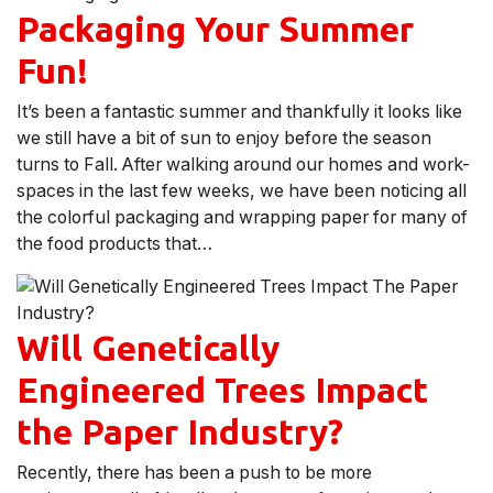
Packaging Your Summer
Fun!
It’s been a fantastic summer and thankfully it looks like
we still have a bit of sun to enjoy before the season
turns to Fall. After walking around our homes and work-
spaces in the last few weeks, we have been noticing all
the colorful packaging and wrapping paper for many of
the food products that…
Will Genetically
Engineered Trees Impact
the Paper Industry?
Recently, there has been a push to be more