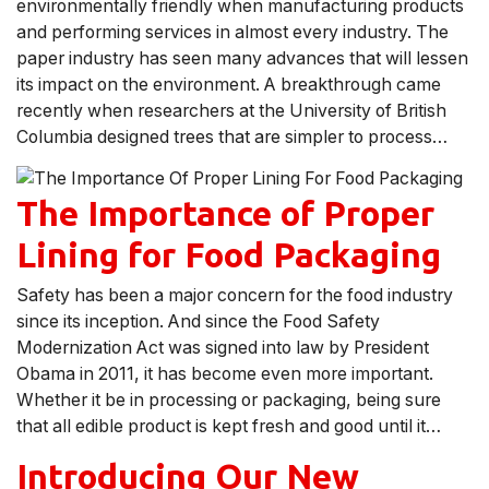
environmentally friendly when manufacturing products
and performing services in almost every industry. The
paper industry has seen many advances that will lessen
its impact on the environment. A breakthrough came
recently when researchers at the University of British
Columbia designed trees that are simpler to process…
The Importance of Proper
Lining for Food Packaging
Safety has been a major concern for the food industry
since its inception. And since the Food Safety
Modernization Act was signed into law by President
Obama in 2011, it has become even more important.
Whether it be in processing or packaging, being sure
that all edible product is kept fresh and good until it…
Introducing Our New