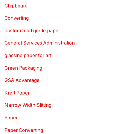
Chipboard
Converting
custom food grade paper
General Services Administration
glassine paper for art
Green Packaging
GSA Advantage
Kraft Paper
Narrow Width Slitting
Paper
Paper Converting