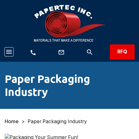
menu
search
RFQ
mail_outline
call
Paper Packaging
Industry
Home
>
Paper Packaging Industry