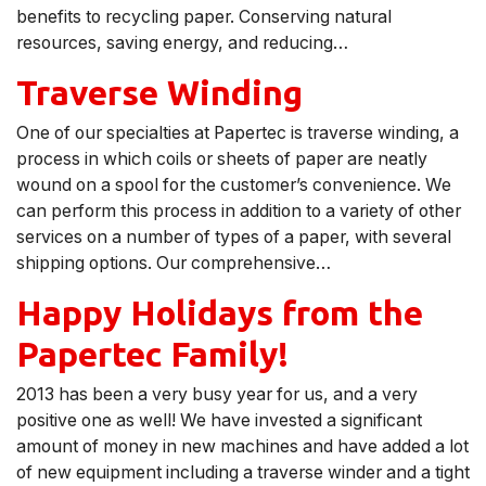
benefits to recycling paper. Conserving natural
resources, saving energy, and reducing…
Traverse Winding
One of our specialties at Papertec is traverse winding, a
process in which coils or sheets of paper are neatly
wound on a spool for the customer’s convenience. We
can perform this process in addition to a variety of other
services on a number of types of a paper, with several
shipping options. Our comprehensive…
Happy Holidays from the
Papertec Family!
2013 has been a very busy year for us, and a very
positive one as well! We have invested a significant
amount of money in new machines and have added a lot
of new equipment including a traverse winder and a tight