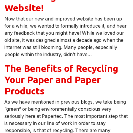
Website!
Now that our new and improved website has been up
for a while, we wanted to formally introduce it, and hear
any feedback that you might have! While we loved our
old site, it was designed almost a decade ago when the
internet was still blooming. Many people, especially
people within the industry, didn’t have…
The Benefits of Recycling
Your Paper and Paper
Products
As we have mentioned in previous blogs, we take being
“green” or being environmentally conscious very
seriously here at Papertec. The most important step that
is necessary in our line of work in order to stay
responsible, is that of recycling. There are many