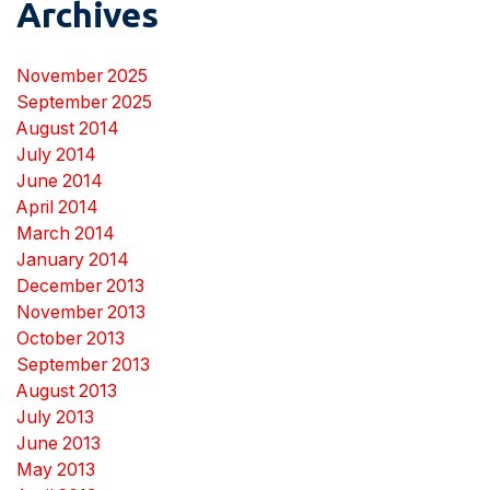
Archives
November 2025
September 2025
August 2014
July 2014
June 2014
April 2014
March 2014
January 2014
December 2013
November 2013
October 2013
September 2013
August 2013
July 2013
June 2013
May 2013