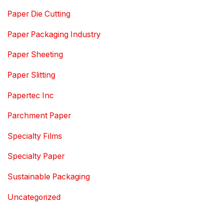
Paper Die Cutting
Paper Packaging Industry
Paper Sheeting
Paper Slitting
Papertec Inc
Parchment Paper
Specialty Films
Specialty Paper
Sustainable Packaging
Uncategorized