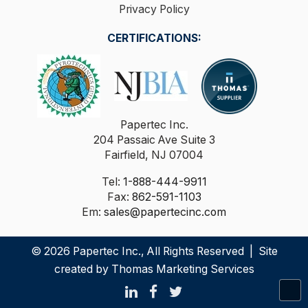
Privacy Policy
CERTIFICATIONS:
Papertec Inc.
204 Passaic Ave Suite 3
Fairfield, NJ 07004
Tel:
1-888-444-9911
Fax:
862-591-1103
Em:
sales@papertecinc.com
© 2026
Papertec Inc.
, All Rights Reserved | Site
created by
Thomas Marketing Services