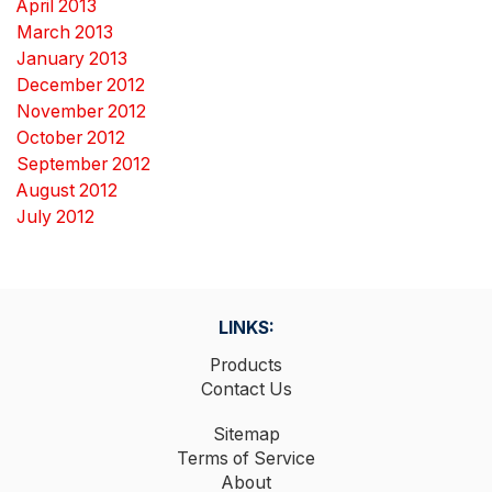
April 2013
March 2013
January 2013
December 2012
November 2012
October 2012
September 2012
August 2012
July 2012
LINKS:
Products
Contact Us
Sitemap
Terms of Service
About