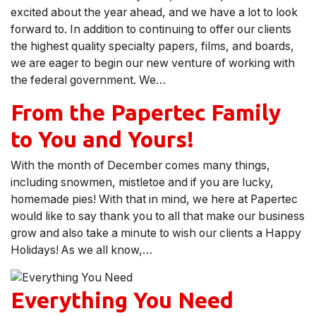
excited about the year ahead, and we have a lot to look
forward to. In addition to continuing to offer our clients
the highest quality specialty papers, films, and boards,
we are eager to begin our new venture of working with
the federal government. We…
From the Papertec Family
to You and Yours!
With the month of December comes many things,
including snowmen, mistletoe and if you are lucky,
homemade pies! With that in mind, we here at Papertec
would like to say thank you to all that make our business
grow and also take a minute to wish our clients a Happy
Holidays! As we all know,…
Everything You Need