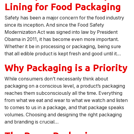
Lining for Food Packaging
Safety has been a major concern for the food industry
since its inception. And since the Food Safety
Modernization Act was signed into law by President
Obama in 2011, it has become even more important.
Whether it be in processing or packaging, being sure
that all edible product is kept fresh and good until it…
Why Packaging is a Priority
While consumers don’t necessarily think about
packaging on a conscious level, a product’s packaging
reaches them subconsciously all the time. Everything
from what we eat and wear to what we watch and listen
to comes to us in a package, and that package speaks
volumes. Choosing and designing the right packaging
and branding is crucial…