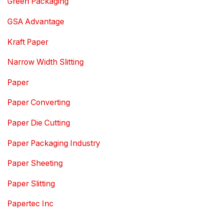
Green Packaging
GSA Advantage
Kraft Paper
Narrow Width Slitting
Paper
Paper Converting
Paper Die Cutting
Paper Packaging Industry
Paper Sheeting
Paper Slitting
Papertec Inc