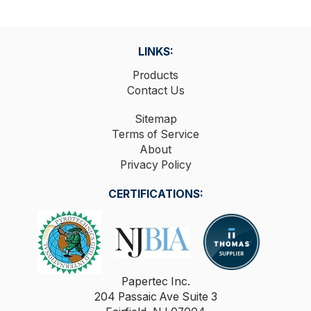
LINKS:
Products
Contact Us
Sitemap
Terms of Service
About
Privacy Policy
CERTIFICATIONS:
Papertec Inc.
204 Passaic Ave Suite 3