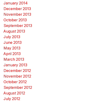
January 2014
December 2013
November 2013
October 2013
September 2013
August 2013
July 2013
June 2013
May 2013
April 2013
March 2013
January 2013
December 2012
November 2012
October 2012
September 2012
August 2012
July 2012