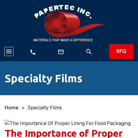
menu
search
RFQ
mail_outline
call
Specialty Films
Home
>
Specialty Films
The Importance of Proper