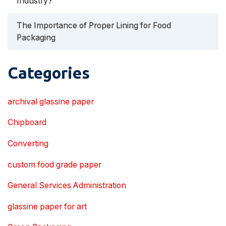
Industry?
The Importance of Proper Lining for Food
Packaging
Categories
archival glassine paper
Chipboard
Converting
custom food grade paper
General Services Administration
glassine paper for art