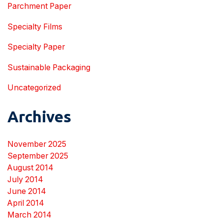
Parchment Paper
Specialty Films
Specialty Paper
Sustainable Packaging
Uncategorized
Archives
November 2025
September 2025
August 2014
July 2014
June 2014
April 2014
March 2014