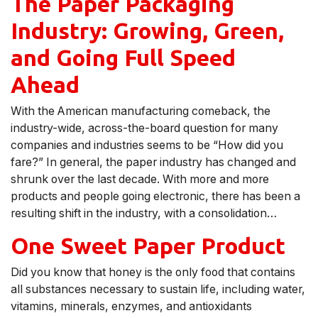
The Paper Packaging
Industry: Growing, Green,
and Going Full Speed
Ahead
With the American manufacturing comeback, the
industry-wide, across-the-board question for many
companies and industries seems to be “How did you
fare?” In general, the paper industry has changed and
shrunk over the last decade. With more and more
products and people going electronic, there has been a
resulting shift in the industry, with a consolidation…
One Sweet Paper Product
Did you know that honey is the only food that contains
all substances necessary to sustain life, including water,
vitamins, minerals, enzymes, and antioxidants