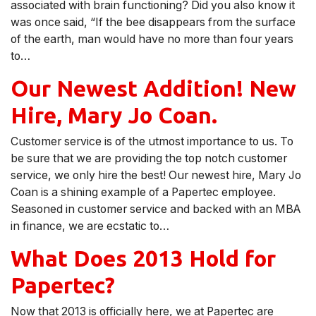
associated with brain functioning? Did you also know it
was once said, “If the bee disappears from the surface
of the earth, man would have no more than four years
to…
Our Newest Addition! New
Hire, Mary Jo Coan.
Customer service is of the utmost importance to us. To
be sure that we are providing the top notch customer
service, we only hire the best! Our newest hire, Mary Jo
Coan is a shining example of a Papertec employee.
Seasoned in customer service and backed with an MBA
in finance, we are ecstatic to…
What Does 2013 Hold for
Papertec?
Now that 2013 is officially here, we at Papertec are