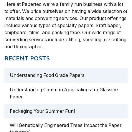
Here at Papertec we’re a family run business with a lot
to offer. We pride ourselves on having a wide selection of
materials and converting services. Our product offerings
include various types of specialty papers, kraft paper,
chipboard, films, and packing tape. Our wide range of
converting services include: slitting, sheeting, die cutting
and flexographic…
RECENT POSTS
Understanding Food Grade Papers
Understanding Common Applications for Glassine
Paper
Packaging Your Summer Fun!
Will Genetically Engineered Trees Impact the Paper